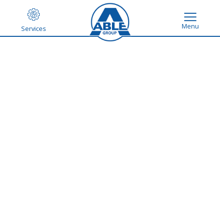
Menu
Services