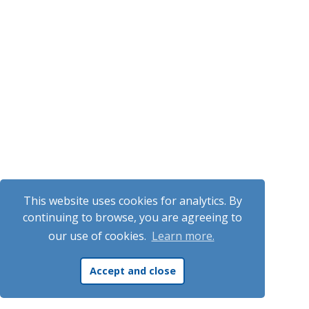
This website uses cookies for analytics. By
continuing to browse, you are agreeing to
our use of cookies.
Learn more.
Accept and close