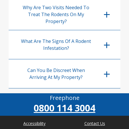
Why Are Two Visits Needed To
Treat The Rodents On My
Property?
What Are The Signs Of A Rodent
Infestation?
Can You Be Discreet When
Arriving At My Property?
Freephone
0800 114 3004
Accessibility
Contact Us