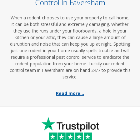
Control In Faversham
When a rodent chooses to use your property to call home,
it can be both stressful and extremely damaging. Whether
they use the runs under your floorboards, a hole in your
kitchen or your attic, they can cause a large amount of
disruption and noise that can keep you up at night. Spotting
just one rodent in your home usually spells trouble and will
require a professional pest control service to eradicate the
rodent population from your home. Luckily our rodent
control team in Faversham are on hand 24/7 to provide this
service.
Read more...