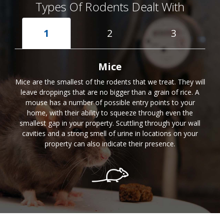
Types Of Rodents Dealt With
1
2
3
Mice
Mice are the smallest of the rodents that we treat. They will
leave droppings that are no bigger than a grain of rice. A
mouse has a number of possible entry points to your
home, with their ability to squeeze through even the
smallest gap in your property. Scuttling through your wall
cavities and a strong smell of urine in locations on your
property can also indicate their presence.