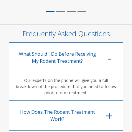
Frequently Asked Questions
What Should I Do Before Receiving
My Rodent Treatment?
Our experts on the phone will give you a full
breakdown of the procedure that you need to follow
prior to our treatment.
How Does The Rodent Treatment
Work?