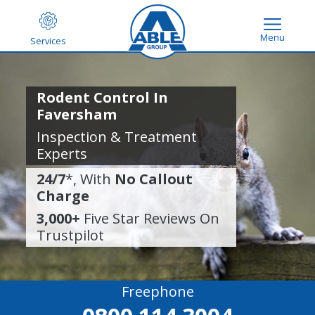
Menu
Services
Rodent Control In
Faversham
Inspection & Treatment
Experts
24/7
*, With
No Callout
Charge
3,000+
Five Star Reviews On
Trustpilot
Freephone