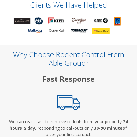
Clients We Have Helped
Why Choose Rodent Control From
Able Group?
Fast Response
We can react fast to remove rodents from your property
24
hours a day
, responding to call-outs only
30-90 minutes
*
after your first contact.