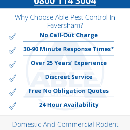
0800 114 3004
Why Choose Able Pest Control In
Faversham?
No Call-Out Charge
30-90 Minute Response Times*
Over 25 Years' Experience
Discreet Service
Free No Obligation Quotes
24 Hour Availability
Domestic And Commercial Rodent