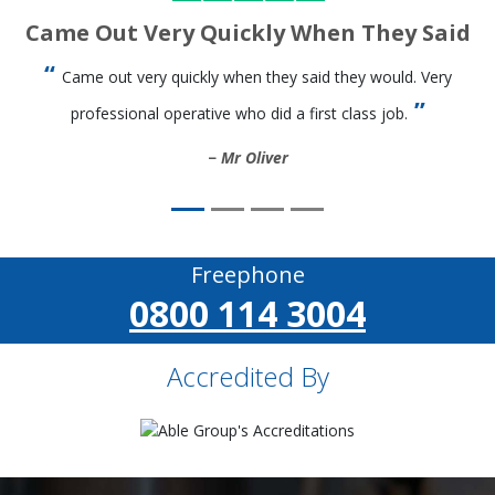
Came Out Very Quickly When They Said
Came out very quickly when they said they would. Very
professional operative who did a first class job.
Mr Oliver
Freephone
0800 114 3004
Accredited By