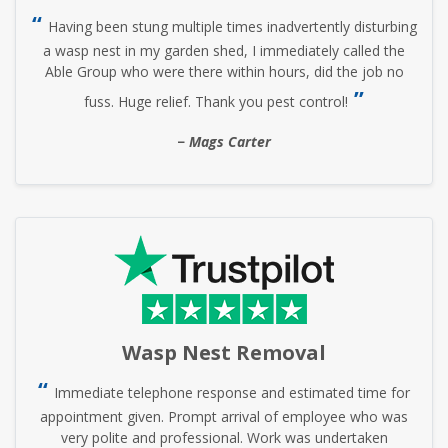
Having been stung multiple times inadvertently disturbing
a wasp nest in my garden shed, I immediately called the
Able Group who were there within hours, did the job no
fuss. Huge relief. Thank you pest control!
Mags Carter
Wasp Nest Removal
Immediate telephone response and estimated time for
appointment given. Prompt arrival of employee who was
very polite and professional. Work was undertaken