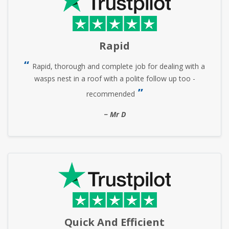
Rapid
Rapid, thorough and complete job for dealing with a
wasps nest in a roof with a polite follow up too -
recommended
Mr D
Quick And Efficient