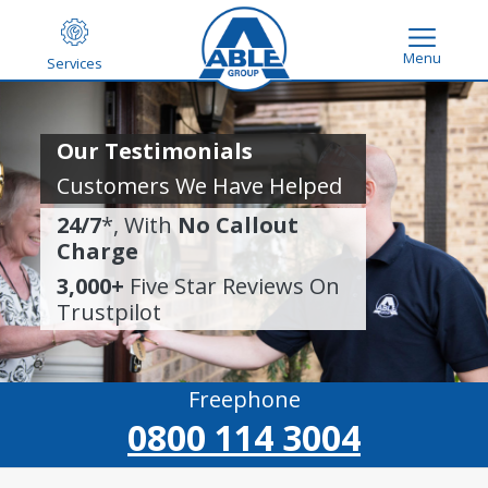
Menu
Services
Our Testimonials
Customers We Have Helped
24/7
*, With
No Callout
Charge
3,000+
Five Star Reviews On
Trustpilot
Freephone
0800 114 3004