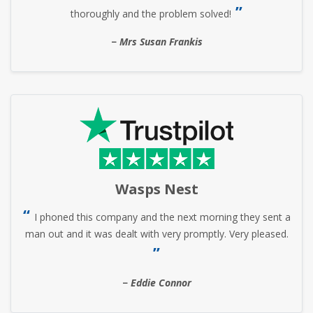
thoroughly and the problem solved!
Mrs Susan Frankis
Wasps Nest
I phoned this company and the next morning they sent a
man out and it was dealt with very promptly. Very pleased.
Eddie Connor