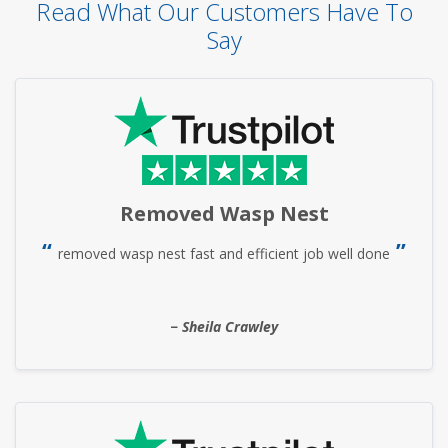
Read What Our Customers Have To
Say
Removed Wasp Nest
removed wasp nest fast and efficient job well done
Sheila Crawley